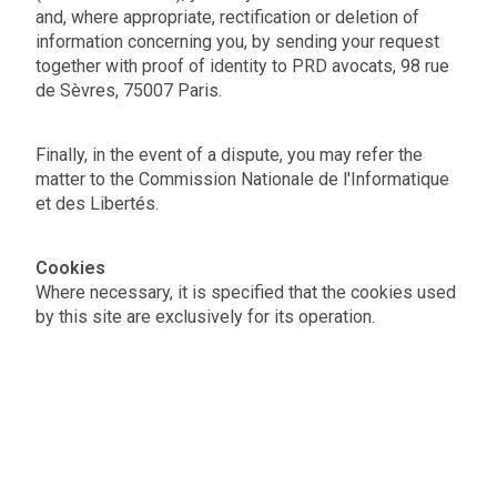
and, where appropriate, rectification or deletion of
information concerning you, by sending your request
together with proof of identity to PRD avocats, 98 rue
de Sèvres, 75007 Paris.
Finally, in the event of a dispute, you may refer the
matter to the Commission Nationale de l'Informatique
et des Libertés.
Cookies
Where necessary, it is specified that the cookies used
by this site are exclusively for its operation.