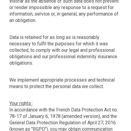
insofar as the absence of such data does not prevent
or render impossible any response to a request for
information, service or, in general, any performance of
an obligation.
Data is retained for as long as is reasonably
necessary to fulfil the purposes for which it was
collected, to comply with our legal and professional
obligations and our professional indemnity insurance
obligations.
We implement appropriate processes and technical
means to protect the personal data we collect.
Your rights
:
In accordance with the French Data Protection Act no.
78-17 of January 6, 1978 (amended version), and the
General Data Protection Regulation of April 27, 2016
(known as "RGPD"), you may obtain communication