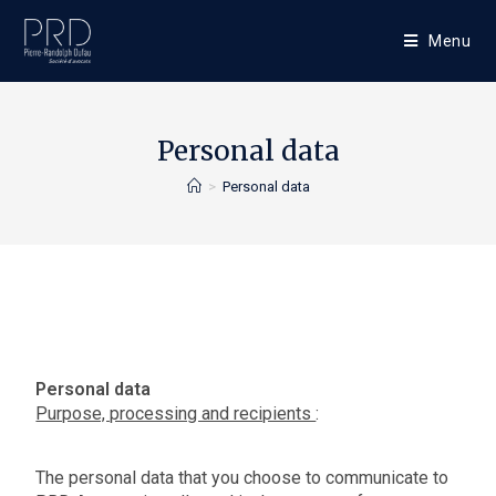
Menu
Personal data
>
Personal data
Personal data
Purpose, processing and recipients
:
The personal data that you choose to communicate to