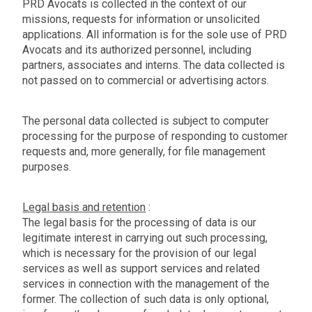
PRD Avocats is collected in the context of our
missions, requests for information or unsolicited
applications. All information is for the sole use of PRD
Avocats and its authorized personnel, including
partners, associates and interns. The data collected is
not passed on to commercial or advertising actors.
The personal data collected is subject to computer
processing for the purpose of responding to customer
requests and, more generally, for file management
purposes.
Legal basis and retention
:
The legal basis for the processing of data is our
legitimate interest in carrying out such processing,
which is necessary for the provision of our legal
services as well as support services and related
services in connection with the management of the
former. The collection of such data is only optional,